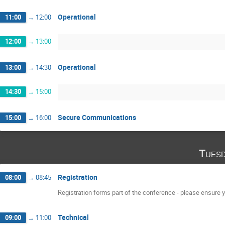
Operational
11:00
→
12:00
12:00
→
13:00
Operational
13:00
→
14:30
14:30
→
15:00
Secure Communications
15:00
→
16:00
Tuesd
Registration
08:00
→
08:45
Registration forms part of the conference - please ensure yo
Technical
09:00
→
11:00