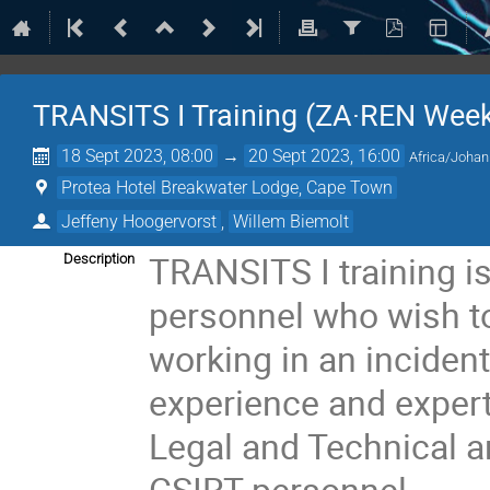
TRANSITS I Training (ZA·REN Week
18 Sept 2023, 08:00
→
20 Sept 2023, 16:00
Africa/Joha
Protea Hotel Breakwater Lodge, Cape Town
Jeffeny Hoogervorst
,
Willem Biemolt
TRANSITS I training i
Description
personnel who wish t
working in an inciden
experience and experti
Legal and Technical 
CSIRT personnel.