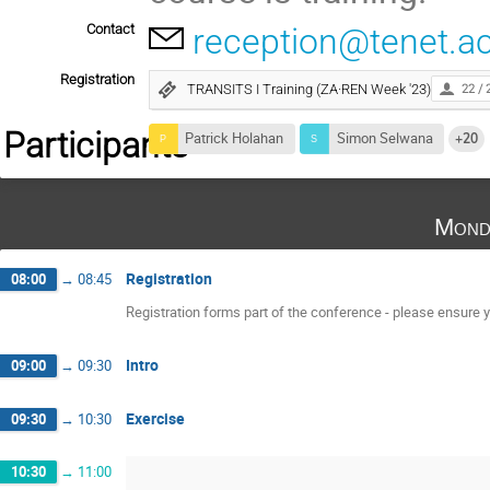
Contact
reception@tenet.ac
Registration
TRANSITS I Training (ZA·REN Week '23)
22 / 
Participants
Patrick Holahan
Simon Selwana
+20
Mond
Registration
08:00
→
08:45
Registration forms part of the conference - please ensure yo
Intro
09:00
→
09:30
Exercise
09:30
→
10:30
10:30
→
11:00