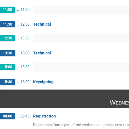
11:00
→
11:30
Technical
11:30
→
12:30
12:30
→
13:30
Technical
13:30
→
15:00
15:00
→
15:30
Keysigning
15:30
→
16:00
Wednes
Registration
08:00
→
08:45
Registration forms part of the conference - please ensure yo