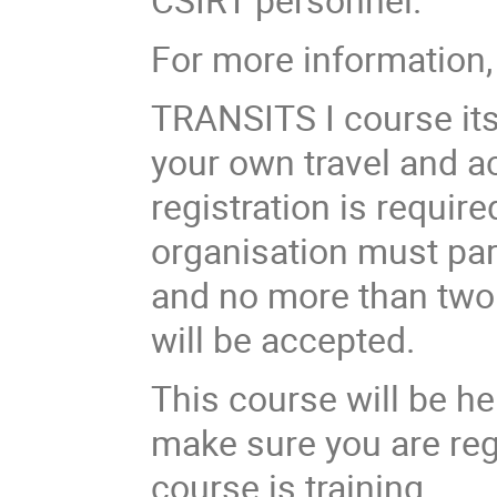
For more information,
TRANSITS I course
it
your own travel and a
registration is requir
organisation must par
and no more than two 
will be accepted.
This course will be h
make sure you are reg
course is training.