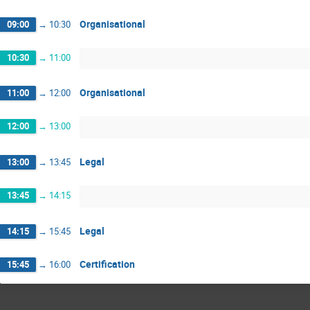
Organisational
09:00
→
10:30
10:30
→
11:00
Organisational
11:00
→
12:00
12:00
→
13:00
Legal
13:00
→
13:45
13:45
→
14:15
Legal
14:15
→
15:45
Certification
15:45
→
16:00