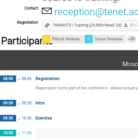
Contact
reception@tenet.ac
Registration
TRANSITS I Training (ZA·REN Week '23)
22 / 
Participants
Patrick Holahan
Simon Selwana
+20
Mond
Registration
08:00
→
08:45
Registration forms part of the conference - please ensure yo
Intro
09:00
→
09:30
Exercise
09:30
→
10:30
10:30
→
11:00