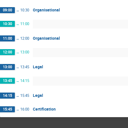
Organisational
09:00
→
10:30
10:30
→
11:00
Organisational
11:00
→
12:00
12:00
→
13:00
Legal
13:00
→
13:45
13:45
→
14:15
Legal
14:15
→
15:45
Certification
15:45
→
16:00