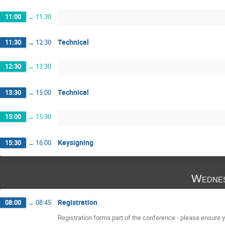
11:00
→
11:30
Technical
11:30
→
12:30
12:30
→
13:30
Technical
13:30
→
15:00
15:00
→
15:30
Keysigning
15:30
→
16:00
Wednes
Registration
08:00
→
08:45
Registration forms part of the conference - please ensure yo