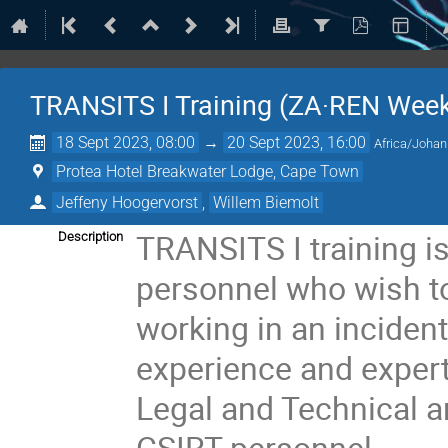
TRANSITS I Training (ZA·REN Week
18 Sept 2023, 08:00
→
20 Sept 2023, 16:00
Africa/Joha
Protea Hotel Breakwater Lodge, Cape Town
Jeffeny Hoogervorst
,
Willem Biemolt
TRANSITS I training i
Description
personnel who wish t
working in an inciden
experience and experti
Legal and Technical 
CSIRT personnel.