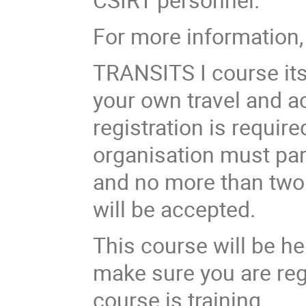
For more information,
TRANSITS I course
it
your own travel and a
registration is requir
organisation must par
and no more than two 
will be accepted.
This course will be h
make sure you are reg
course is training.