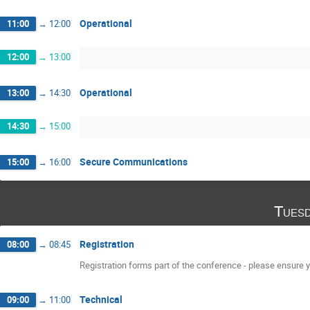
Operational
11:00
→
12:00
12:00
→
13:00
Operational
13:00
→
14:30
14:30
→
15:00
Secure Communications
15:00
→
16:00
Tuesd
Registration
08:00
→
08:45
Registration forms part of the conference - please ensure yo
Technical
09:00
→
11:00