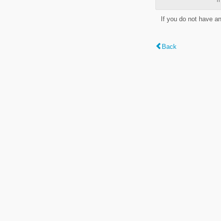
If you do not have a
Back