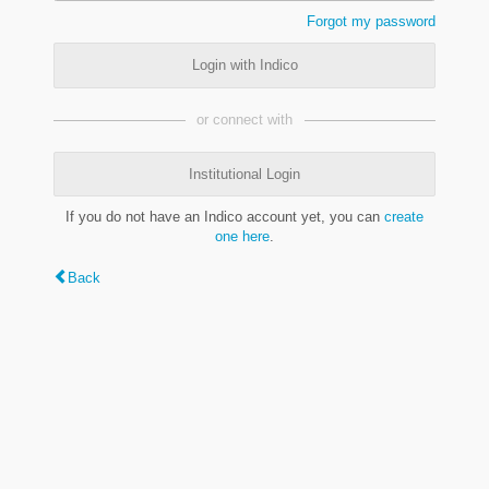
Forgot my password
Login with Indico
or connect with
Institutional Login
If you do not have an Indico account yet, you can
create
one here
.
Back