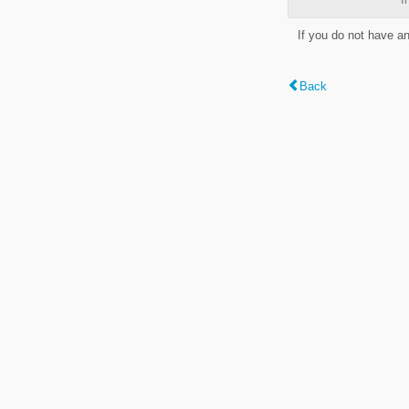
If you do not have a
Back