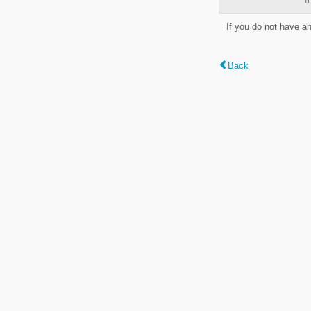
If you do not have a
Back