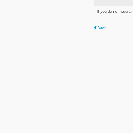
If you do not have a
Back