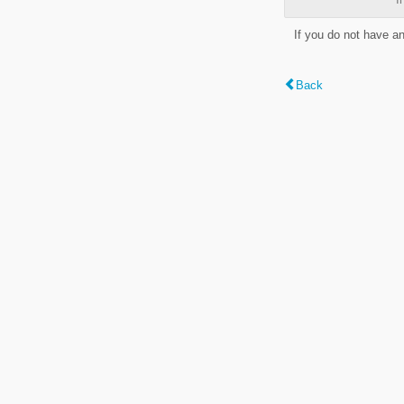
If you do not have a
Back