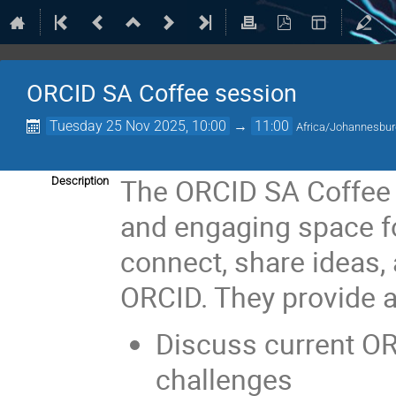
ORCID SA Coffee session
Tuesday 25 Nov 2025, 10:00
→
11:00
Africa/Johannesbu
The ORCID SA Coffee S
Description
and engaging space fo
connect, share ideas, 
ORCID. They provide a
Discuss current O
challenges