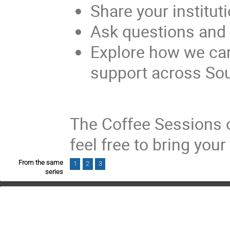
Share your institut
Ask questions and 
Explore how we ca
support across Sout
The Coffee Sessions o
feel free to bring you
From the same
1
2
3
series