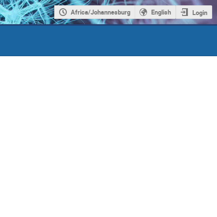
Africa/Johannesburg
English
Login