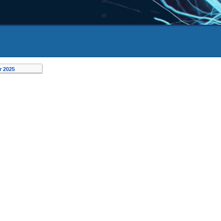
r 2025