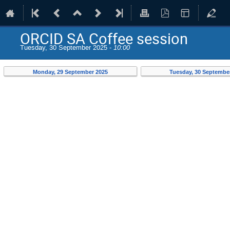
ORCID SA Coffee session
Tuesday, 30 September 2025 -
10:00
Monday, 29 September 2025
Tuesday, 30 Septembe