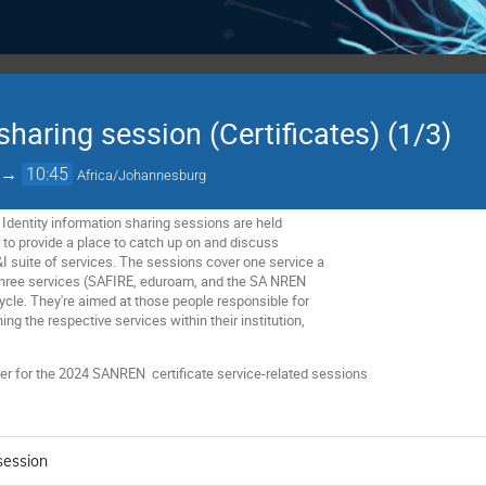
 sharing session (Certificates) (1/3)
→
10:45
Africa/Johannesburg
Identity information sharing sessions are held
d to provide a place to catch up on and discuss
&I suite of services. The sessions cover one service a
 three services (SAFIRE, eduroam, and the SA NREN
 cycle. They're aimed at those people responsible for
ing the respective services within their institution,
lder for the 2024 SANREN
certificate service-related sessions
 session