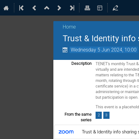
Home
Trust & Identity info
Wednesday 5 Jun 2024, 10:00
TENET's monthly Trust & 
Description
virtually and are intende
matters relating to the T
month, rotating through
certificate service) in a
administering or maintain
but participation is open.
This event is a placeho
From the same
2
3
series
Trust & Identity info sharing