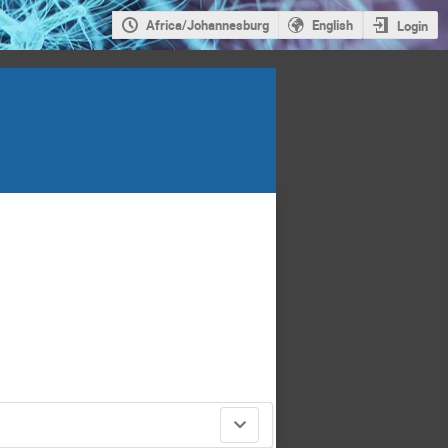
Africa/Johannesburg
English
Login