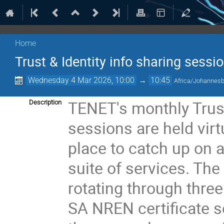
Home
Trust & Identity info sharing sessi
Wednesday 4 Mar 2026, 10:00
→
10:45
Africa/Johannes
TENET's monthly Trust
Description
sessions are held virt
place to catch up on a
suite of services. Th
rotating through thre
SA NREN certificate se