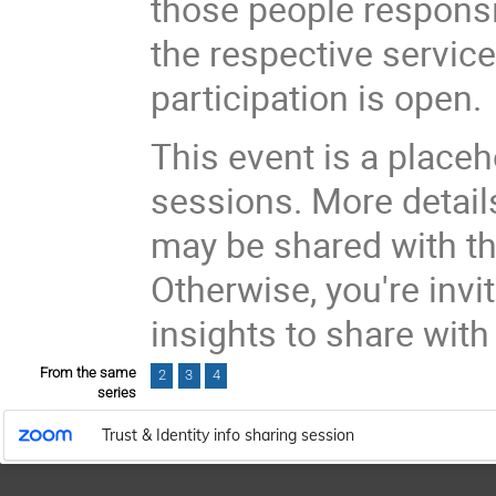
those people responsi
the respective services
participation is open.
This event is a place
sessions. More details
may be shared with t
Otherwise, you're invi
insights to share wit
From the same
2
3
4
series
Trust & Identity info sharing session